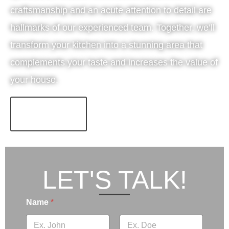
craftsmanship and an acute attention to detail are
hallmarks of our experienced team. Together, we’ll
transform your kitchen into a stunning area that
complements your taste and increases the value of
your house.
LEARN MORE!
LET'S TALK!
Name
*