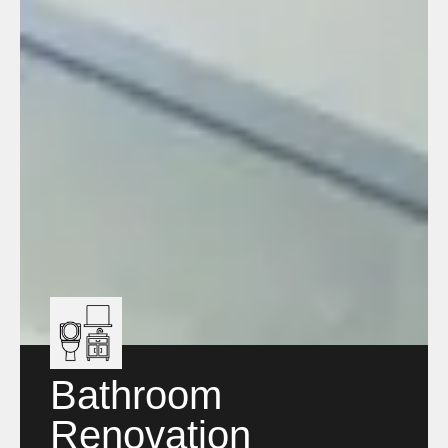
Bathroom
Renovation