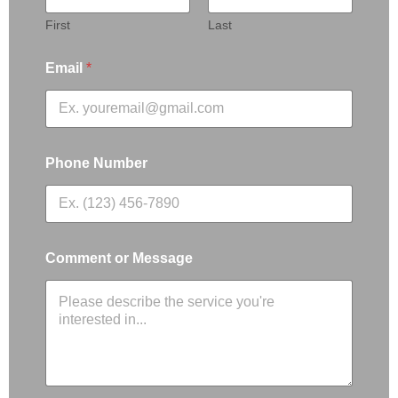
First
Last
Email
*
Phone Number
Comment or Message