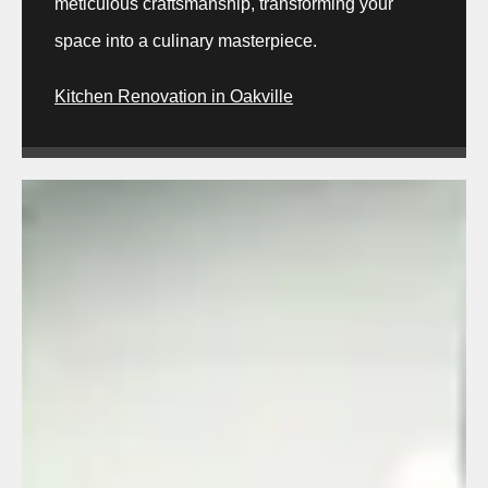
meticulous craftsmanship, transforming your
space into a culinary masterpiece.
Kitchen Renovation in Oakville