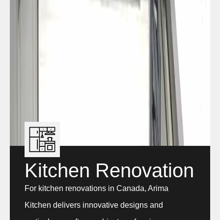
Kitchen Renovation
For kitchen renovations in Canada, Arima
Kitchen delivers innovative designs and