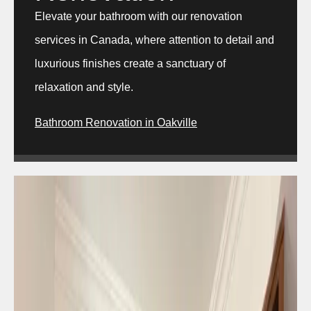
Elevate your bathroom with our renovation
services in Canada, where attention to detail and
luxurious finishes create a sanctuary of
relaxation and style.
Bathroom Renovation in Oakville