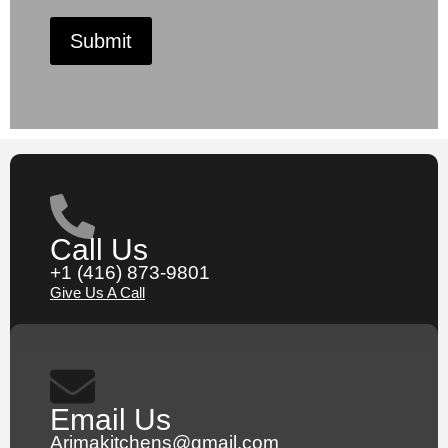
Submit
Call Us
+1 (416) 873-9801
Give Us A Call
Email Us
Arimakitchens@gmail.com