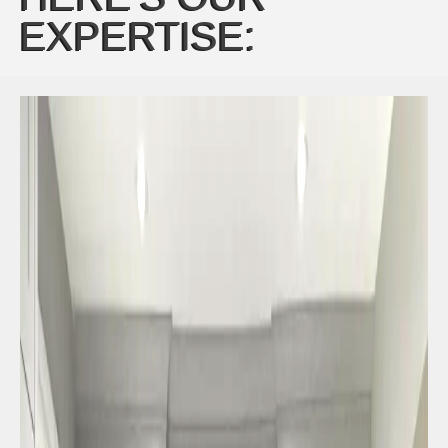
EXPERTISE: