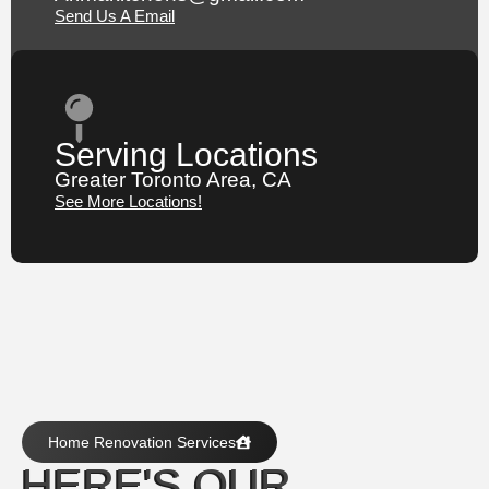
Send Us A Email
Serving Locations
Greater Toronto Area, CA
See More Locations!
Home Renovation Services
HERE'S OUR