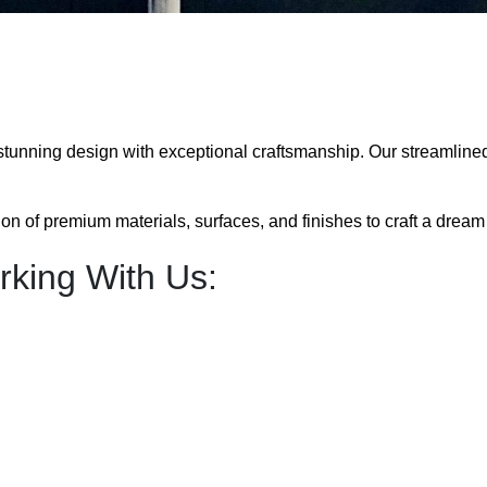
 stunning design with exceptional craftsmanship. Our streamline
n of premium materials, surfaces, and finishes to craft a dream k
king With Us: