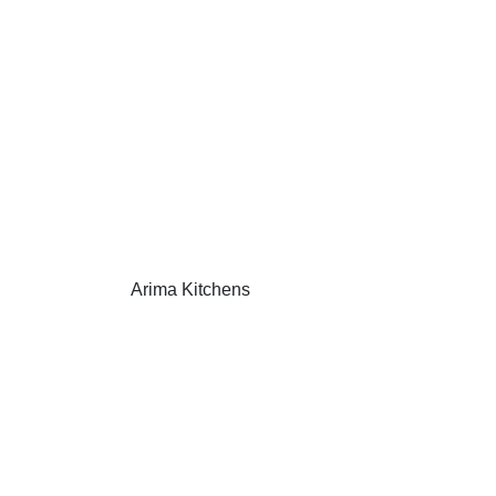
Arima Kitchens