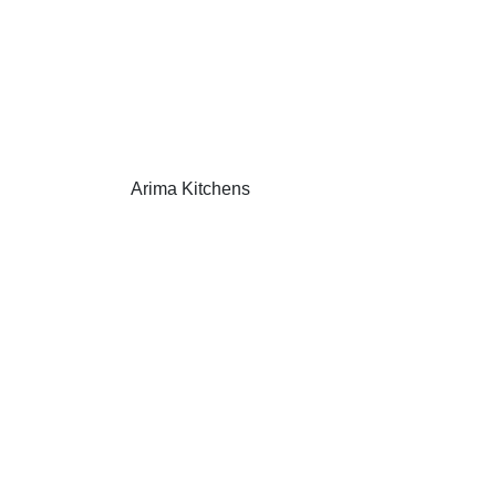
Arima Kitchens