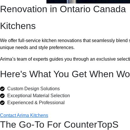
Renovation in Ontario Canada
Kitchens
We offer full-service kitchen renovations that seamlessly blend
unique needs and style preferences.
Arima’s team of experts guides you through an exclusive selectio
Here's What You Get When Wor
Custom Design Solutions
Exceptional Material Selection
Experienced & Professional
Contact Arima Kitchens
The Go-To For CounterTopS