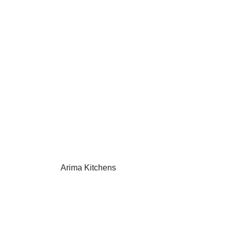
Arima Kitchens