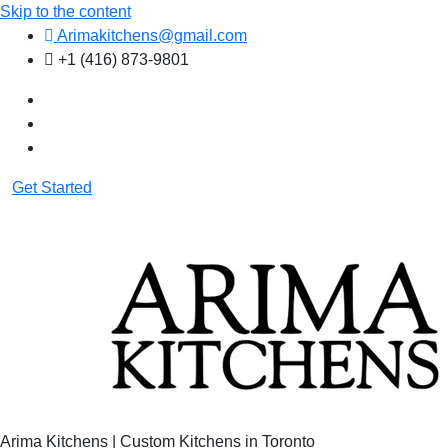
Skip to the content
Arimakitchens@gmail.com
+1 (416) 873-9801
Get Started
Arima Kitchens | Custom Kitchens in Toronto