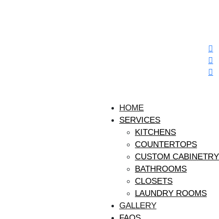
HOME
SERVICES
KITCHENS
COUNTERTOPS
CUSTOM CABINETRY
BATHROOMS
CLOSETS
LAUNDRY ROOMS
GALLERY
FAQS