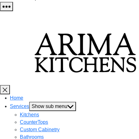
Home
Services
Show sub menu
Kitchens
CounterTops
Custom Cabinetry
Bathrooms