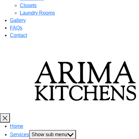
Closets
Laundry Rooms
Gallery
FAQs
Contact
Home
Services
Show sub menu