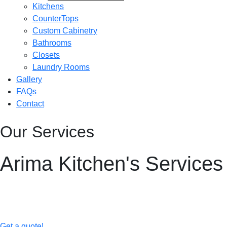
Kitchens
CounterTops
Custom Cabinetry
Bathrooms
Closets
Laundry Rooms
Gallery
FAQs
Contact
Our Services
Arima Kitchen's Services
Elevate your home with Arima Kitchens’ comprehensive renovatio
craftsmanship and inspired designs.
Get a quote!