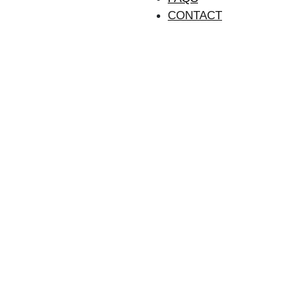
CONTACT