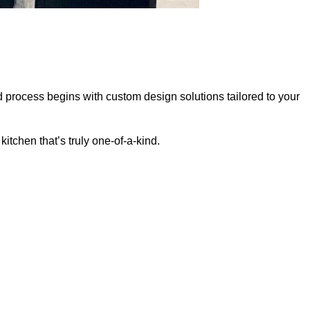
d process begins with custom design solutions tailored to your
itchen that’s truly one-of-a-kind.