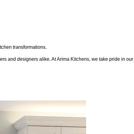
itchen transformations.
s and designers alike. At Arima Kitchens, we take pride in our