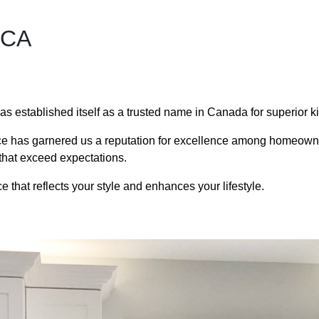
 CA
has established itself as a trusted name in Canada for superior k
ce has garnered us a reputation for excellence among homeowner
ts that exceed expectations.
 that reflects your style and enhances your lifestyle.