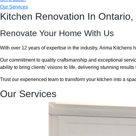
Our Services
Kitchen Renovation In Ontario,
Renovate Your Home With Us
With over 12 years of expertise in the industry, Arima Kitchens 
Our commitment to quality craftsmanship and exceptional servi
ability to bring clients’ visions to life, delivering stunning resul
Trust our experienced team to transform your kitchen into a space
Our Services