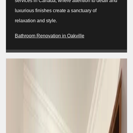
services in Canada, where attention to detail and
luxurious finishes create a sanctuary of
relaxation and style.
Bathroom Renovation in Oakville