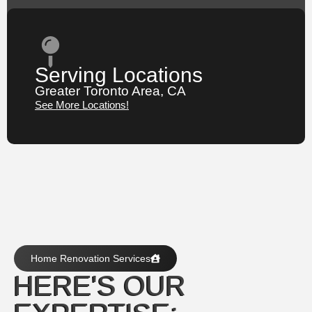
Serving Locations
Greater Toronto Area, CA
See More Locations!
Home Renovation Services
HERE'S OUR