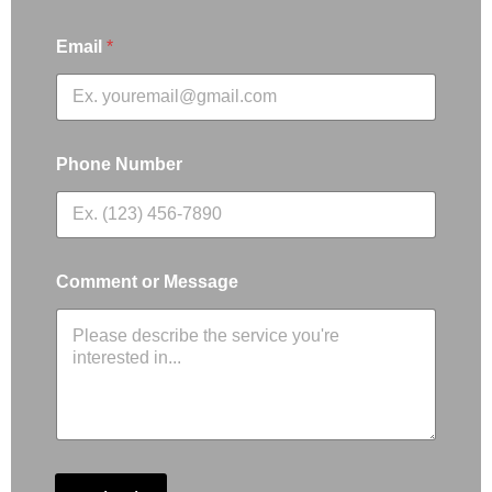
Email
*
Phone Number
Comment or Message