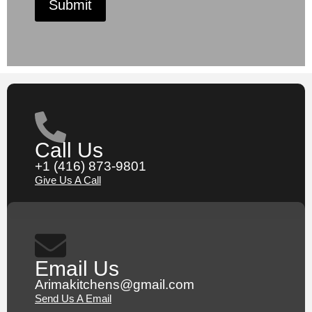
Submit
Call Us
+1 (416) 873-9801
Give Us A Call
Email Us
Arimakitchens@gmail.com
Send Us A Email