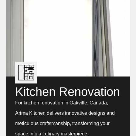
Kitchen Renovation
For kitchen renovation in Oakville, Canada,
Arima Kitchen delivers innovative designs and
meticulous craftsmanship, transforming your
space into a culinary masterpiece.