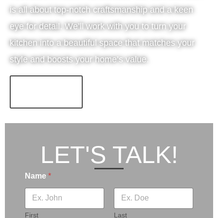
is all about top-notch craftsmanship and a keen
eye for detail. We’ll work with you to turn your
kitchen into a beautiful space that matches your
style and boosts your home’s value.
LEARN MORE!
LET'S TALK!
Name
*
First
Last