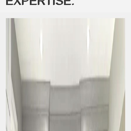
EXPERTISE: