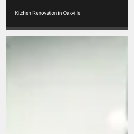
Kitchen Renovation in Oakville