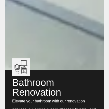
Bathroom
Renovation
Elevate your bathroom with our renovation