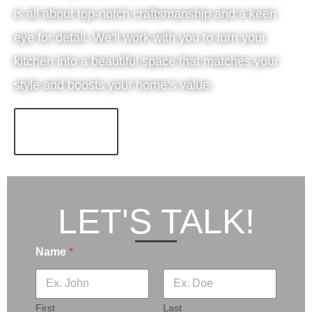
is all about top-notch craftsmanship and a keen
eye for detail. We’ll work with you to turn your
kitchen into a beautiful space that matches your
style and boosts your home’s value.
LEARN MORE!
LET'S TALK!
Name
*
First
Last