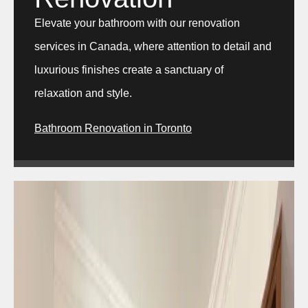
Elevate your bathroom with our renovation
services in Canada, where attention to detail and
luxurious finishes create a sanctuary of
relaxation and style.
Bathroom Renovation in Toronto