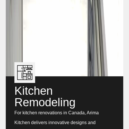
Kitchen
Remodeling
For kitchen renovations in Canada, Arima
Kitchen delivers innovative designs and