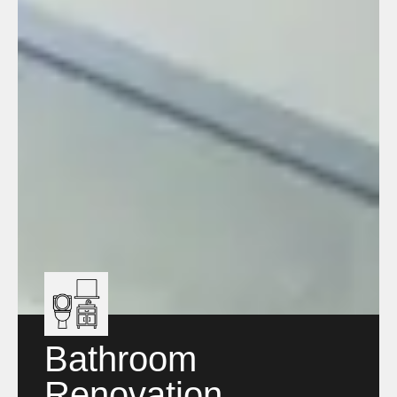
Bathroom
Renovation