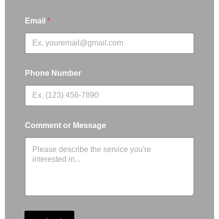
Email
*
Phone Number
Comment or Message