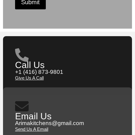
Submit
Call Us
+1 (416) 873-9801
Give Us A Call
Email Us
Arimakitchens@gmail.com
Send Us A Email