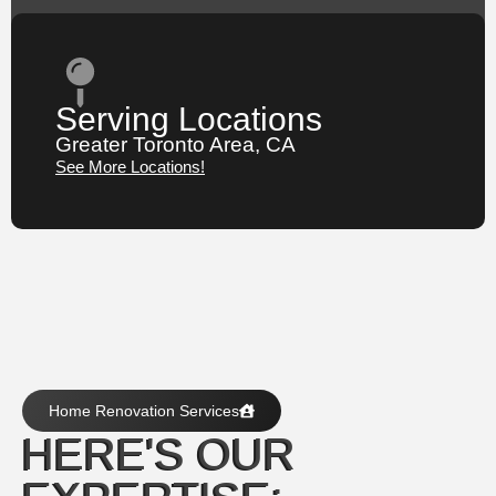
Serving Locations
Greater Toronto Area, CA
See More Locations!
Home Renovation Services
HERE'S OUR