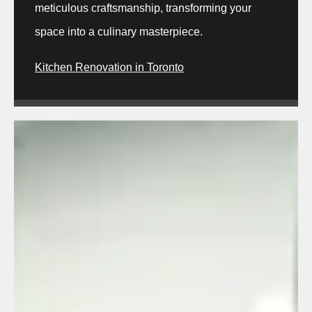
meticulous craftsmanship, transforming your
space into a culinary masterpiece.
Kitchen Renovation in Toronto