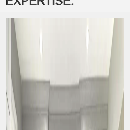
EXPERTISE: