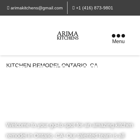
arimakitchens@gmail.com
+1 (416) 873-9801
Menu
KITCHEN REMODEL ONTARIO, CA
YOUR TRUSTED
KITCHEN CABINET
& RENOVATION
EXPERTS
Welcome to your go-to spot for an amazing kitchen
remodel in Ontario, CA! Our talented team is all