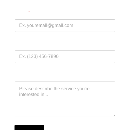
Email
*
Phone Number
Comment or Message