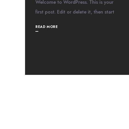
Welcome to WordPress. This is your
first post. Edit or delete it, then start
READ MORE