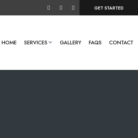
GET STARTED
HOME
SERVICES
GALLERY
FAQS
CONTACT