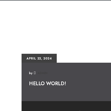
APRIL 22, 2024
by
ADMIN
HELLO WORLD!