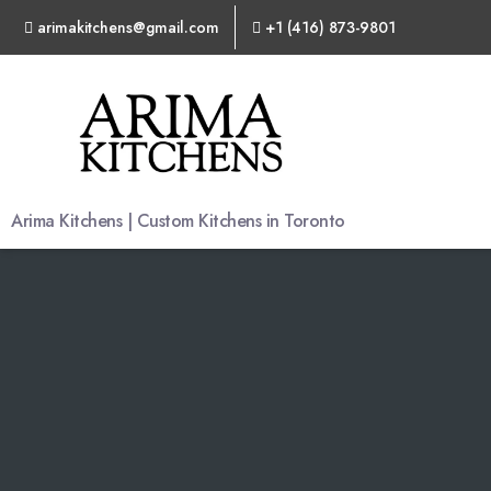
arimakitchens@gmail.com
+1 (416) 873-9801
Arima
Kitchens
Arima Kitchens | Custom Kitchens in Toronto