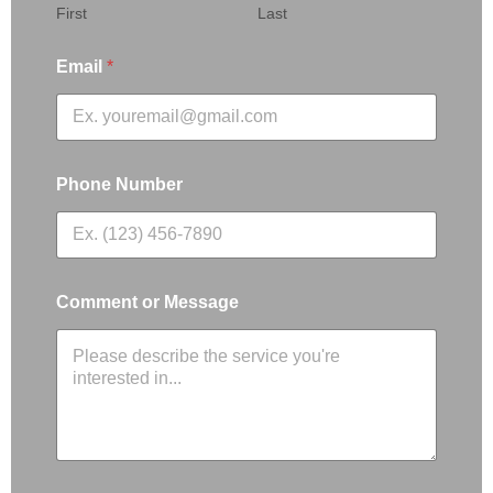
First
Last
Email
*
Phone Number
Comment or Message