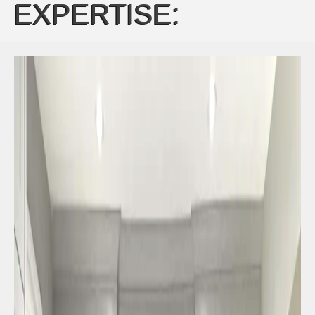
EXPERTISE: