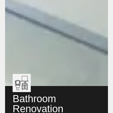
Bathroom
Renovation