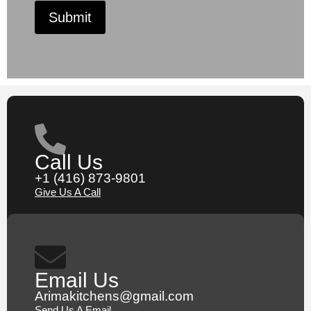
Submit
Call Us
+1 (416) 873-9801
Give Us A Call
Email Us
Arimakitchens@gmail.com
Send Us A Email