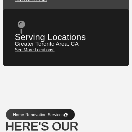
Serving Locations
Greater Toronto Area, CA
See More Locations!
Home Renovation Services
HERE'S OUR