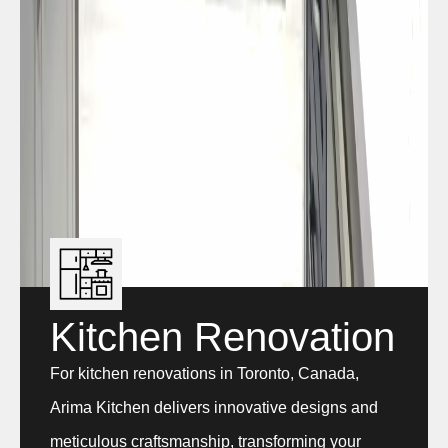
Kitchen Renovation
For kitchen renovations in Toronto, Canada,
Arima Kitchen delivers innovative designs and
meticulous craftsmanship, transforming your