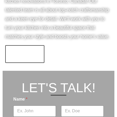
kitchen renovations in Toronto, Canada! Our
talented team is all about top-notch craftsmanship
and a keen eye for detail. We’ll work with you to
turn your kitchen into a beautiful space that
matches your style and boosts your home’s value.
LEARN MORE!
LET'S TALK!
Name
*