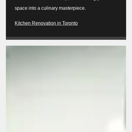
space into a culinary masterpiece.
Kitchen Renovation in Toronto