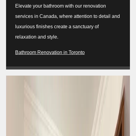
Elevate your bathroom with our renovation
services in Canada, where attention to detail and
luxurious finishes create a sanctuary of
relaxation and style.
Bathroom Renovation in Toronto